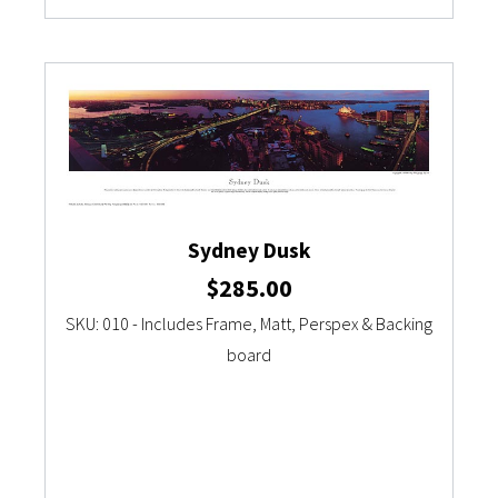
Sydney Dusk
$
285.00
SKU: 010 - Includes Frame, Matt, Perspex & Backing
board