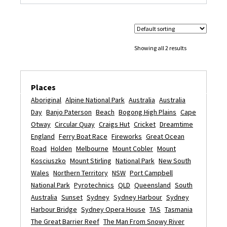
Showing all 2 results
Places
Aboriginal
Alpine National Park
Australia
Australia
Day
Banjo Paterson
Beach
Bogong High Plains
Cape
Otway
Circular Quay
Craigs Hut
Cricket
Dreamtime
England
Ferry Boat Race
Fireworks
Great Ocean
Road
Holden
Melbourne
Mount Cobler
Mount
Kosciuszko
Mount Stirling
National Park
New South
Wales
Northern Territory
NSW
Port Campbell
National Park
Pyrotechnics
QLD
Queensland
South
Australia
Sunset
Sydney
Sydney Harbour
Sydney
Harbour Bridge
Sydney Opera House
TAS
Tasmania
The Great Barrier Reef
The Man From Snowy River