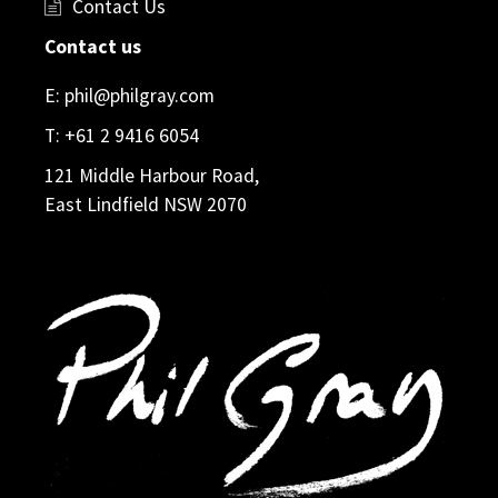
Contact Us
Contact us
E:
phil@philgray.com
T:
+61 2 9416 6054
121 Middle Harbour Road,
East Lindfield NSW 2070