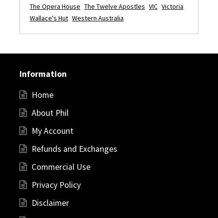
The Opera House
The Twelve Apostles
VIC
Victoria
Wallace's Hut
Western Australia
Information
Home
About Phil
My Account
Refunds and Exchanges
Commercial Use
Privacy Policy
Disclaimer