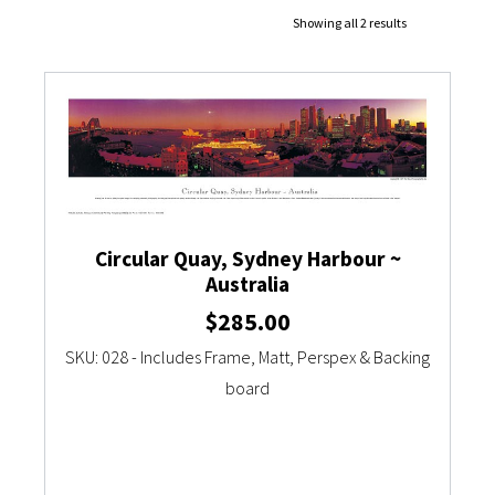
Showing all 2 results
Currency Converter
Circular Quay, Sydney Harbour ~
Australia
$
285.00
SKU: 028 - Includes Frame, Matt, Perspex & Backing
board