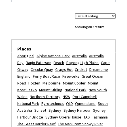
Showing all 2 results
Places
Aboriginal
Alpine National Park
Australia
Australia
Day
Banjo Paterson
Beach
Bogong High Plains
Cape
Otway
Circular Quay
Craigs Hut
Cricket
Dreamtime
England
Ferry Boat Race
Fireworks
Great Ocean
Road
Holden
Melbourne
Mount Cobler
Mount
Kosciuszko
Mount Stirling
National Park
New South
Wales
Northern Territory
NSW
Port Campbell
National Park
Pyrotechnics
QLD
Queensland
South
Australia
Sunset
Sydney
Sydney Harbour
Sydney
Harbour Bridge
Sydney Opera House
TAS
Tasmania
The Great Barrier Reef
The Man From Snowy River