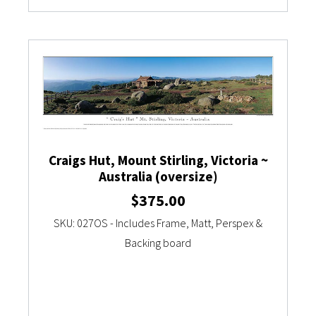
Craigs Hut, Mount Stirling, Victoria ~
Australia (oversize)
$
375.00
SKU: 027OS - Includes Frame, Matt, Perspex &
Backing board