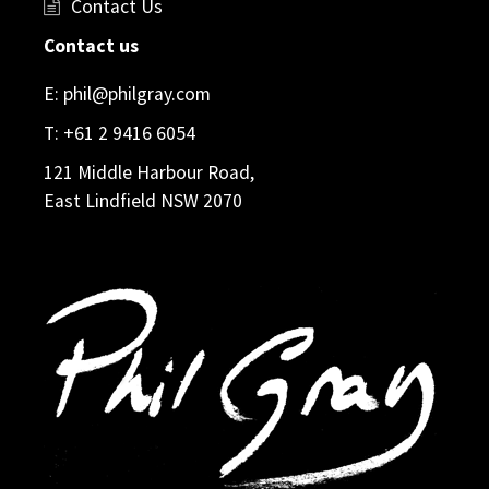
Contact Us
Contact us
E:
phil@philgray.com
T:
+61 2 9416 6054
121 Middle Harbour Road,
East Lindfield NSW 2070