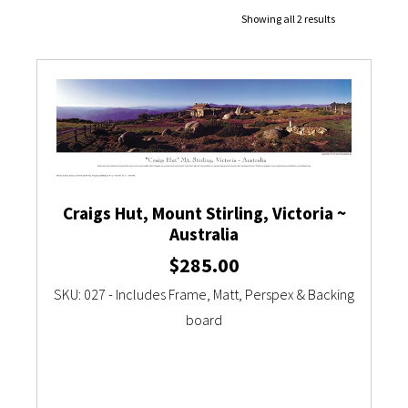
Showing all 2 results
Currency Converter
Craigs Hut, Mount Stirling, Victoria ~
Australia
$
285.00
SKU: 027 - Includes Frame, Matt, Perspex & Backing
board