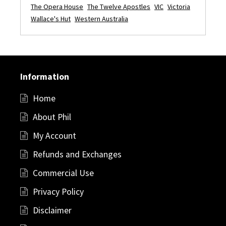
The Opera House
The Twelve Apostles
VIC
Victoria
Wallace's Hut
Western Australia
Information
Home
About Phil
My Account
Refunds and Exchanges
Commercial Use
Privacy Policy
Disclaimer