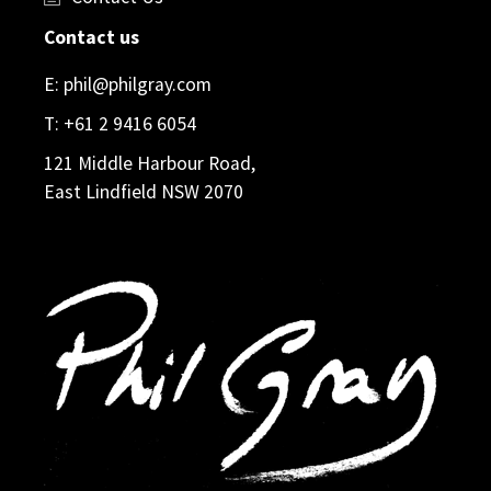
Contact us
E:
phil@philgray.com
T:
+61 2 9416 6054
121 Middle Harbour Road,
East Lindfield NSW 2070