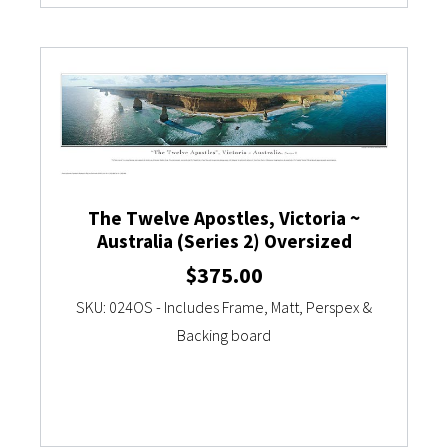
The Twelve Apostles, Victoria ~
Australia (Series 2) Oversized
$
375.00
SKU: 024OS - Includes Frame, Matt, Perspex &
Backing board