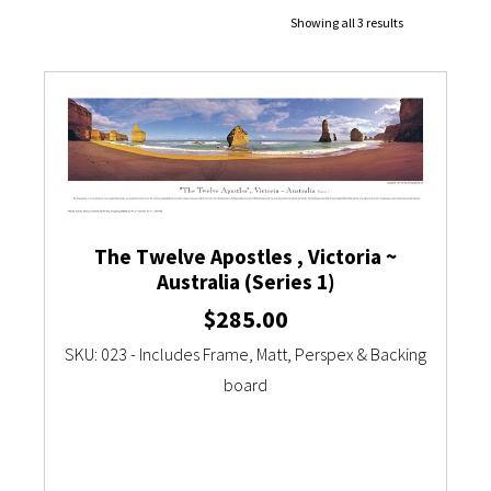
Showing all 3 results
Currency Converter
The Twelve Apostles , Victoria ~
Australia (Series 1)
$
285.00
SKU: 023 - Includes Frame, Matt, Perspex & Backing
board