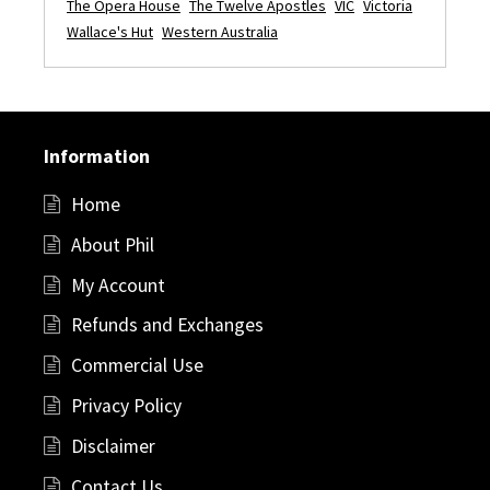
The Opera House
The Twelve Apostles
VIC
Victoria
Wallace's Hut
Western Australia
Information
Home
About Phil
My Account
Refunds and Exchanges
Commercial Use
Privacy Policy
Disclaimer
Contact Us