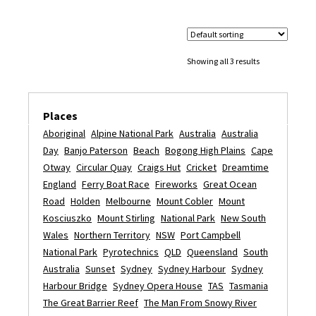
Showing all 3 results
Places
Aboriginal
Alpine National Park
Australia
Australia
Day
Banjo Paterson
Beach
Bogong High Plains
Cape
Otway
Circular Quay
Craigs Hut
Cricket
Dreamtime
England
Ferry Boat Race
Fireworks
Great Ocean
Road
Holden
Melbourne
Mount Cobler
Mount
Kosciuszko
Mount Stirling
National Park
New South
Wales
Northern Territory
NSW
Port Campbell
National Park
Pyrotechnics
QLD
Queensland
South
Australia
Sunset
Sydney
Sydney Harbour
Sydney
Harbour Bridge
Sydney Opera House
TAS
Tasmania
The Great Barrier Reef
The Man From Snowy River