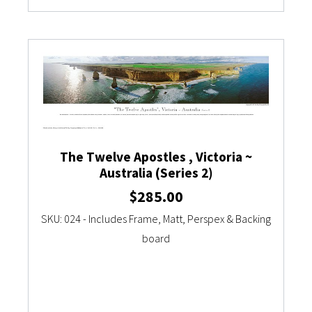
The Twelve Apostles , Victoria ~
Australia (Series 2)
$
285.00
SKU: 024 - Includes Frame, Matt, Perspex & Backing
board