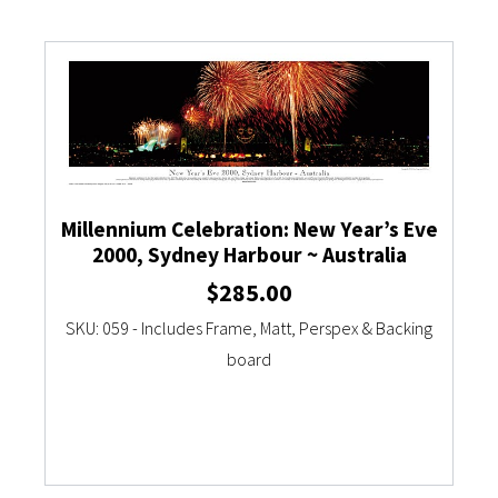
Millennium Celebration: New Year’s Eve
2000, Sydney Harbour ~ Australia
$
285.00
SKU: 059 - Includes Frame, Matt, Perspex & Backing
board