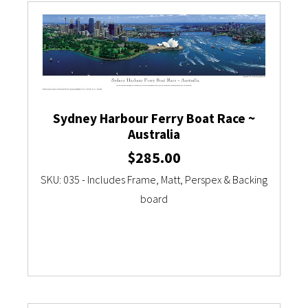
Sydney Harbour Ferry Boat Race ~
Australia
$
285.00
SKU: 035 - Includes Frame, Matt, Perspex & Backing
board