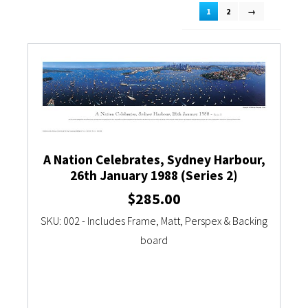
1
2
→
Currency Converter
A Nation Celebrates, Sydney Harbour,
26th January 1988 (Series 2)
$
285.00
SKU: 002 - Includes Frame, Matt, Perspex & Backing
board