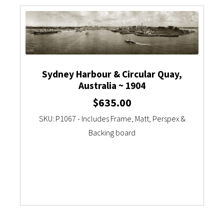
Sydney Harbour & Circular Quay,
Australia ~ 1904
$
635.00
SKU: P1067 - Includes Frame, Matt, Perspex &
Backing board