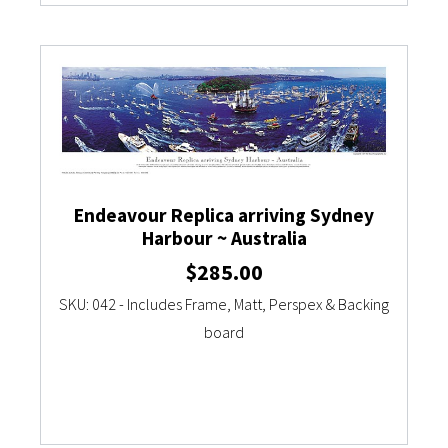
Endeavour Replica arriving Sydney
Harbour ~ Australia
$
285.00
SKU: 042 - Includes Frame, Matt, Perspex & Backing
board