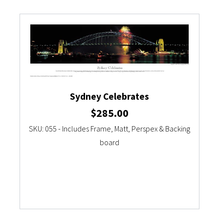
Sydney Celebrates
$
285.00
SKU: 055 - Includes Frame, Matt, Perspex & Backing
board