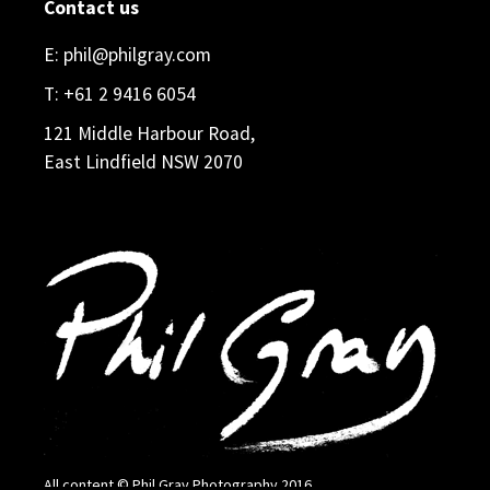
Contact us
E:
phil@philgray.com
T:
+61 2 9416 6054
121 Middle Harbour Road,
East Lindfield NSW 2070
All content © Phil Gray Photography 2016