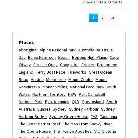
Showing 1–12 of 13 results
1
2
→
Places
Aboriginal
Alpine National Park
Australia
Australia
Day
Banjo Paterson
Beach
Bogong High Plains
Cape
Otway
Circular Quay
Craigs Hut
Cricket
Dreamtime
England
Ferry Boat Race
Fireworks
Great Ocean
Road
Holden
Melbourne
Mount Cobler
Mount
Kosciuszko
Mount Stirling
National Park
New South
Wales
Northern Territory
NSW
Port Campbell
National Park
Pyrotechnics
QLD
Queensland
South
Australia
Sunset
Sydney
Sydney Harbour
Sydney
Harbour Bridge
Sydney Opera House
TAS
Tasmania
The Great Barrier Reef
The Man From Snowy River
The Opera House
The Twelve Apostles
VIC
Victoria