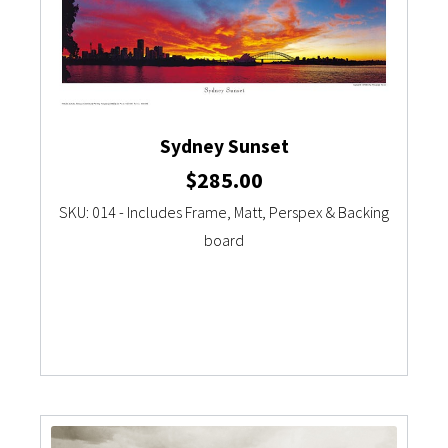
Sydney Sunset
$
285.00
SKU: 014 - Includes Frame, Matt, Perspex & Backing
board