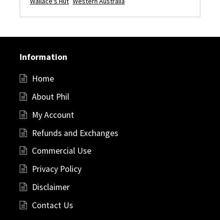
Wallace's Hut
Western Australia
Information
Home
About Phil
My Account
Refunds and Exchanges
Commercial Use
Privacy Policy
Disclaimer
Contact Us