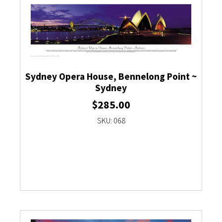
Sydney Opera House, Bennelong Point ~
Sydney
$
285.00
SKU: 068