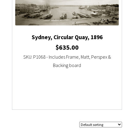
Sydney, Circular Quay, 1896
$
635.00
SKU: P1068 - Includes Frame, Matt, Perspex &
Backing board