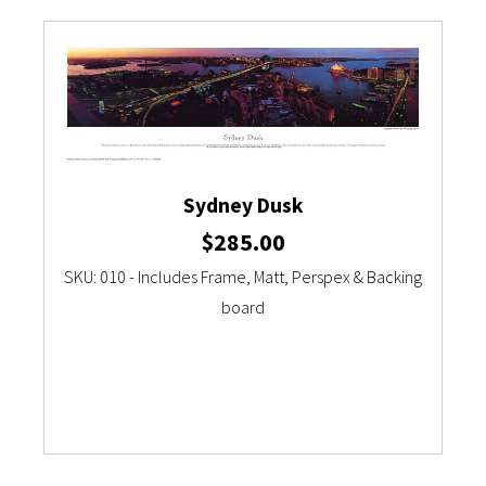
Sydney Dusk
$
285.00
SKU: 010 - Includes Frame, Matt, Perspex & Backing
board