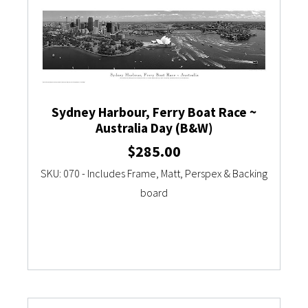
Sydney Harbour, Ferry Boat Race ~
Australia Day (B&W)
$
285.00
SKU: 070 - Includes Frame, Matt, Perspex & Backing
board