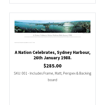
A Nation Celebrates, Sydney Harbour,
26th January 1988.
$
285.00
SKU: 001 - Includes Frame, Matt, Perspex & Backing
board