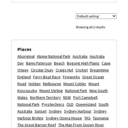
Showing all 2 results
Places
Aboriginal
Alpine National Park
Australia
Australia
Day
Banjo Paterson
Beach
Bogong High Plains
Cape
Otway
Circular Quay
Craigs Hut
Cricket
Dreamtime
England
Ferry Boat Race
Fireworks
Great Ocean
Road
Holden
Melbourne
Mount Cobler
Mount
Kosciuszko
Mount Stirling
National Park
New South
Wales
Northern Territory
NSW
Port Campbell
National Park
Pyrotechnics
QLD
Queensland
South
Australia
Sunset
Sydney
Sydney Harbour
Sydney
Harbour Bridge
Sydney Opera House
TAS
Tasmania
The Great Barrier Reef
The Man From Snowy River