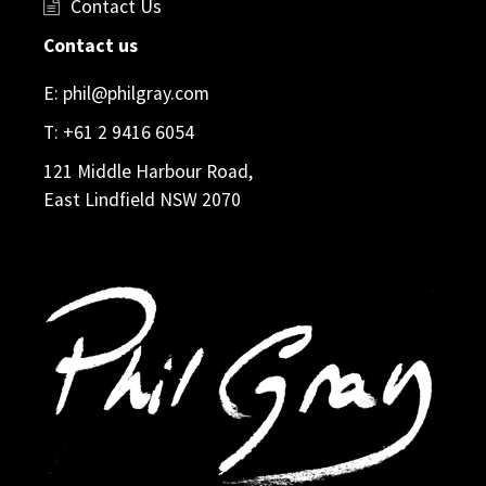
Contact Us
Contact us
E:
phil@philgray.com
T:
+61 2 9416 6054
121 Middle Harbour Road,
East Lindfield NSW 2070