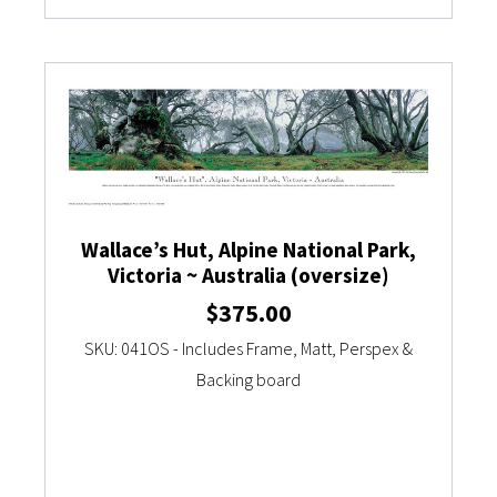
Wallace’s Hut, Alpine National Park,
Victoria ~ Australia (oversize)
$
375.00
SKU: 041OS - Includes Frame, Matt, Perspex &
Backing board