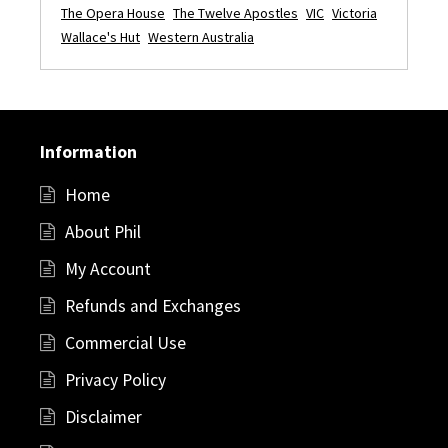
The Opera House
The Twelve Apostles
VIC
Victoria
Wallace's Hut
Western Australia
Information
Home
About Phil
My Account
Refunds and Exchanges
Commercial Use
Privacy Policy
Disclaimer