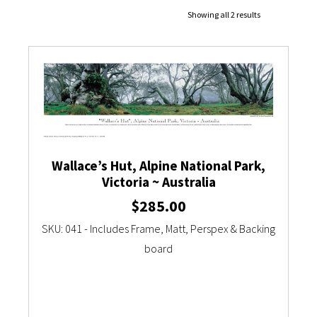
Showing all 2 results
Currency Converter
Wallace’s Hut, Alpine National Park,
Victoria ~ Australia
$
285.00
SKU: 041 - Includes Frame, Matt, Perspex & Backing
board