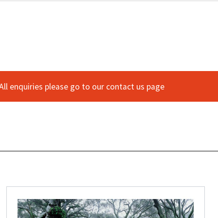
 All enquiries please go to our contact us page