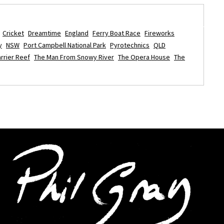
Cricket
Dreamtime
England
Ferry Boat Race
Fireworks
y
NSW
Port Campbell National Park
Pyrotechnics
QLD
rrier Reef
The Man From Snowy River
The Opera House
The