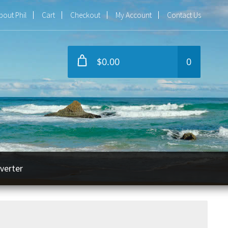
bout Phil
Cart
Checkout
My Account
Contact Us
$0.00
0
verter