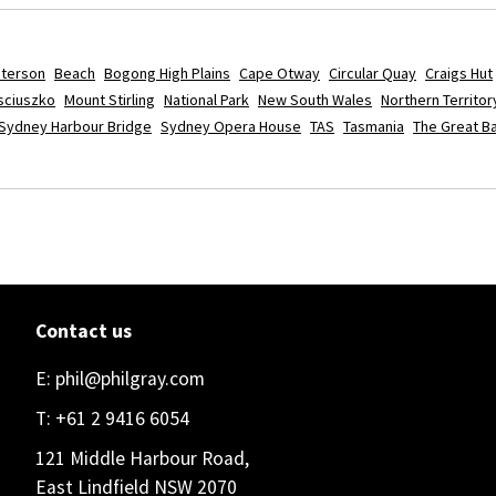
aterson
Beach
Bogong High Plains
Cape Otway
Circular Quay
Craigs Hut
sciuszko
Mount Stirling
National Park
New South Wales
Northern Territor
Sydney Harbour Bridge
Sydney Opera House
TAS
Tasmania
The Great Ba
Contact us
E:
phil@philgray.com
T:
+61 2 9416 6054
121 Middle Harbour Road,
East Lindfield NSW 2070