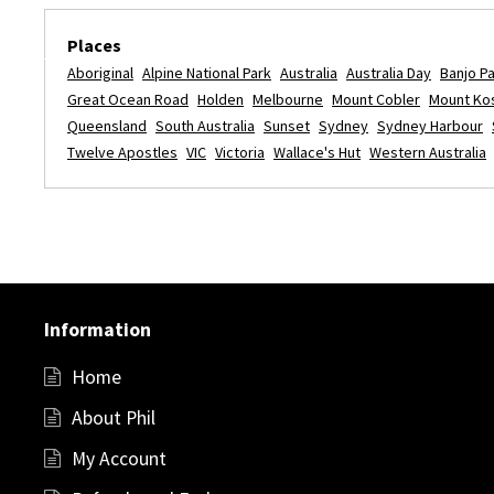
Places
Aboriginal
Alpine National Park
Australia
Australia Day
Banjo P
Great Ocean Road
Holden
Melbourne
Mount Cobler
Mount Ko
Queensland
South Australia
Sunset
Sydney
Sydney Harbour
Twelve Apostles
VIC
Victoria
Wallace's Hut
Western Australia
Information
Home
About Phil
My Account