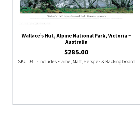
Wallace’s Hut, Alpine National Park, Victoria ~
Australia
$
285.00
SKU: 041 - Includes Frame, Matt, Perspex & Backing board