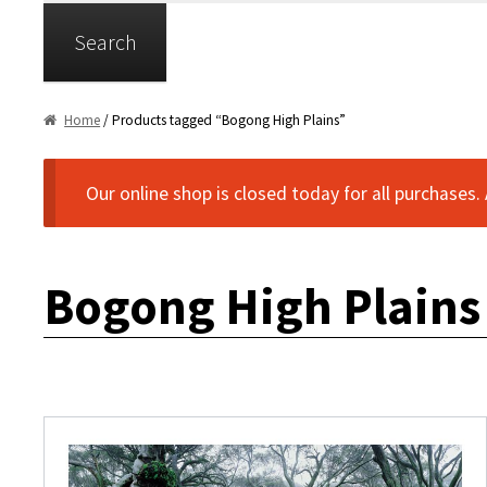
Search
Home
/ Products tagged “Bogong High Plains”
Our online shop is closed today for all purchases.
Bogong High Plains