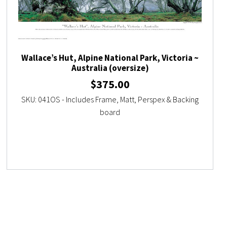
Wallace’s Hut, Alpine National Park, Victoria ~
Australia (oversize)
$
375.00
SKU: 041OS - Includes Frame, Matt, Perspex & Backing
board