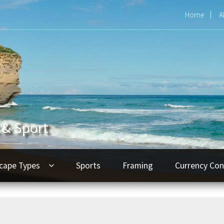
Home
A
 & Sport
cape Types
Sports
Framing
Currency Con