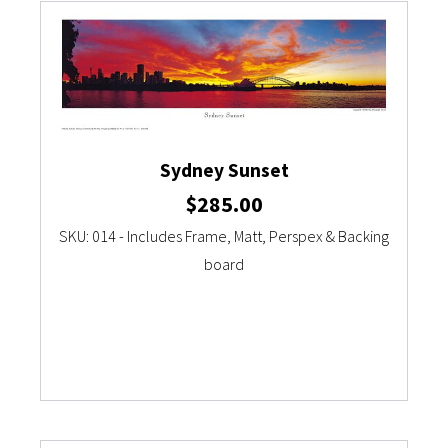
Sydney Sunset
$
285.00
SKU: 014 - Includes Frame, Matt, Perspex & Backing
board