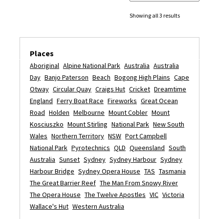
Showing all 3 results
Places
Aboriginal
Alpine National Park
Australia
Australia
Day
Banjo Paterson
Beach
Bogong High Plains
Cape
Otway
Circular Quay
Craigs Hut
Cricket
Dreamtime
England
Ferry Boat Race
Fireworks
Great Ocean
Road
Holden
Melbourne
Mount Cobler
Mount
Kosciuszko
Mount Stirling
National Park
New South
Wales
Northern Territory
NSW
Port Campbell
National Park
Pyrotechnics
QLD
Queensland
South
Australia
Sunset
Sydney
Sydney Harbour
Sydney
Harbour Bridge
Sydney Opera House
TAS
Tasmania
The Great Barrier Reef
The Man From Snowy River
The Opera House
The Twelve Apostles
VIC
Victoria
Wallace's Hut
Western Australia