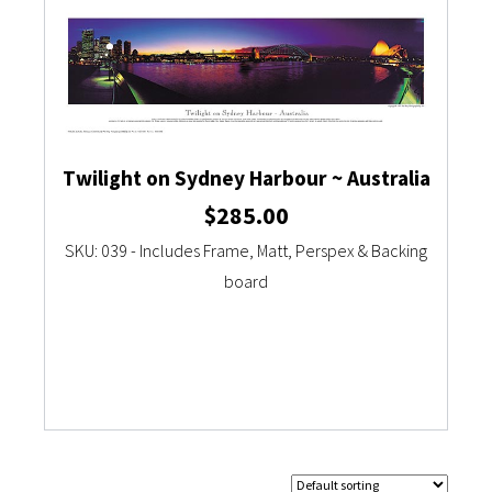
Twilight on Sydney Harbour ~ Australia
$
285.00
SKU: 039 - Includes Frame, Matt, Perspex & Backing
board