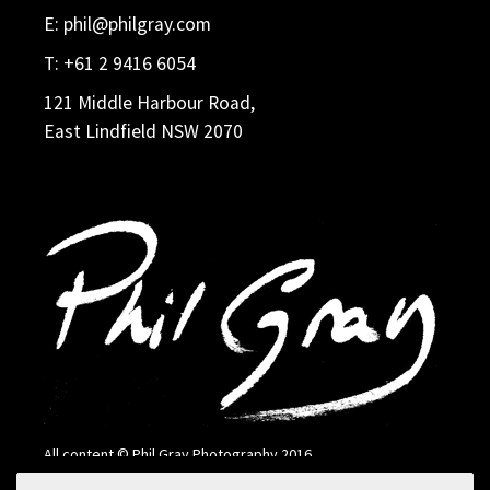
E:
phil@philgray.com
T:
+61 2 9416 6054
121 Middle Harbour Road,
East Lindfield NSW 2070
All content © Phil Gray Photography 2016
Search