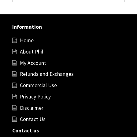
Information
Home
About Phil
My Account
Refunds and Exchanges
Commercial Use
Privacy Policy
Disclaimer
Contact Us
Contact us