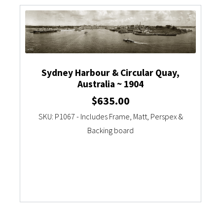
Currency Converter
Sydney Harbour & Circular Quay,
Australia ~ 1904
$
635.00
SKU: P1067 - Includes Frame, Matt, Perspex &
Backing board