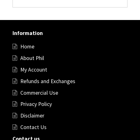
Information
Home
About Phil
My Account
Refunds and Exchanges
Commercial Use
Privacy Policy
Disclaimer
Contact Us
Contact us