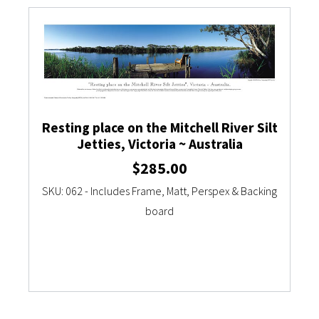
Currency Converter
Resting place on the Mitchell River Silt
Jetties, Victoria ~ Australia
$
285.00
SKU: 062 - Includes Frame, Matt, Perspex & Backing
board