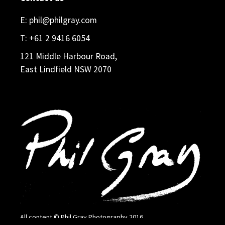
E:
phil@philgray.com
T:
+61 2 9416 6054
121 Middle Harbour Road,
East Lindfield NSW 2070
All content © Phil Gray Photography 2016