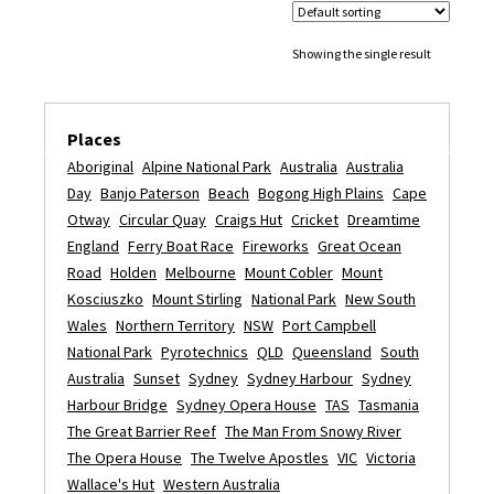
Showing the single result
Places
Aboriginal
Alpine National Park
Australia
Australia
Day
Banjo Paterson
Beach
Bogong High Plains
Cape
Otway
Circular Quay
Craigs Hut
Cricket
Dreamtime
England
Ferry Boat Race
Fireworks
Great Ocean
Road
Holden
Melbourne
Mount Cobler
Mount
Kosciuszko
Mount Stirling
National Park
New South
Wales
Northern Territory
NSW
Port Campbell
National Park
Pyrotechnics
QLD
Queensland
South
Australia
Sunset
Sydney
Sydney Harbour
Sydney
Harbour Bridge
Sydney Opera House
TAS
Tasmania
The Great Barrier Reef
The Man From Snowy River
The Opera House
The Twelve Apostles
VIC
Victoria
Wallace's Hut
Western Australia