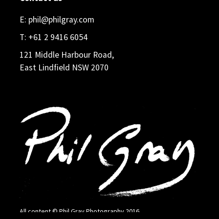
E:
phil@philgray.com
T:
+61 2 9416 6054
121 Middle Harbour Road,
East Lindfield NSW 2070
All content © Phil Gray Photography 2016