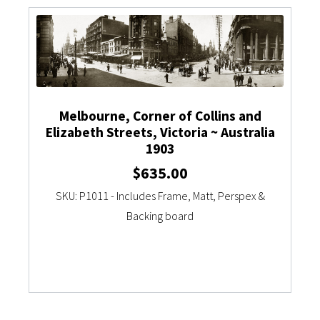
Currency Converter
Melbourne, Corner of Collins and
Elizabeth Streets, Victoria ~ Australia
1903
$
635.00
SKU: P1011 - Includes Frame, Matt, Perspex &
Backing board