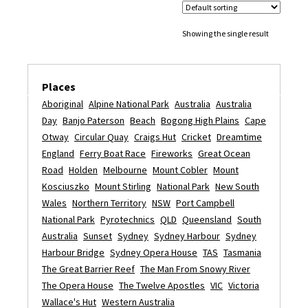
Showing the single result
Places
Aboriginal
Alpine National Park
Australia
Australia
Day
Banjo Paterson
Beach
Bogong High Plains
Cape
Otway
Circular Quay
Craigs Hut
Cricket
Dreamtime
England
Ferry Boat Race
Fireworks
Great Ocean
Road
Holden
Melbourne
Mount Cobler
Mount
Kosciuszko
Mount Stirling
National Park
New South
Wales
Northern Territory
NSW
Port Campbell
National Park
Pyrotechnics
QLD
Queensland
South
Australia
Sunset
Sydney
Sydney Harbour
Sydney
Harbour Bridge
Sydney Opera House
TAS
Tasmania
The Great Barrier Reef
The Man From Snowy River
The Opera House
The Twelve Apostles
VIC
Victoria
Wallace's Hut
Western Australia