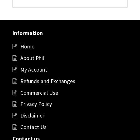
Information
Home
About Phil
My Account
Refunds and Exchanges
Commercial Use
Privacy Policy
Disclaimer
Contact Us
Contact us