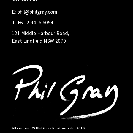
E:
phil@philgray.com
T:
+61 2 9416 6054
121 Middle Harbour Road,
East Lindfield NSW 2070
All content © Phil Gray Photography 2016