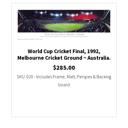
Currency Converter
World Cup Cricket Final, 1992,
Melbourne Cricket Ground ~ Australia.
$
285.00
SKU: 020 - Includes Frame, Matt, Perspex & Backing
board