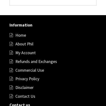
Information
Home
About Phil
My Account
Refunds and Exchanges
Commercial Use
Privacy Policy
Disclaimer
Contact Us
Contact us