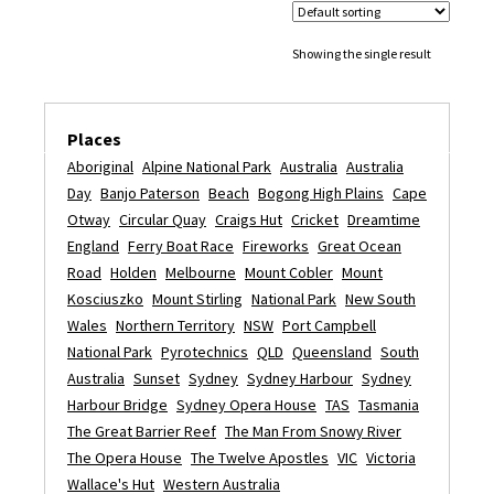
Showing the single result
Places
Aboriginal
Alpine National Park
Australia
Australia
Day
Banjo Paterson
Beach
Bogong High Plains
Cape
Otway
Circular Quay
Craigs Hut
Cricket
Dreamtime
England
Ferry Boat Race
Fireworks
Great Ocean
Road
Holden
Melbourne
Mount Cobler
Mount
Kosciuszko
Mount Stirling
National Park
New South
Wales
Northern Territory
NSW
Port Campbell
National Park
Pyrotechnics
QLD
Queensland
South
Australia
Sunset
Sydney
Sydney Harbour
Sydney
Harbour Bridge
Sydney Opera House
TAS
Tasmania
The Great Barrier Reef
The Man From Snowy River
The Opera House
The Twelve Apostles
VIC
Victoria
Wallace's Hut
Western Australia