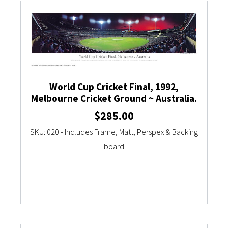
World Cup Cricket Final, 1992,
Melbourne Cricket Ground ~ Australia.
$
285.00
SKU: 020 - Includes Frame, Matt, Perspex & Backing
board