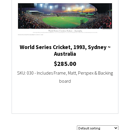
World Series Cricket, 1993, Sydney ~
Australia
$
285.00
SKU: 030 - Includes Frame, Matt, Perspex & Backing
board