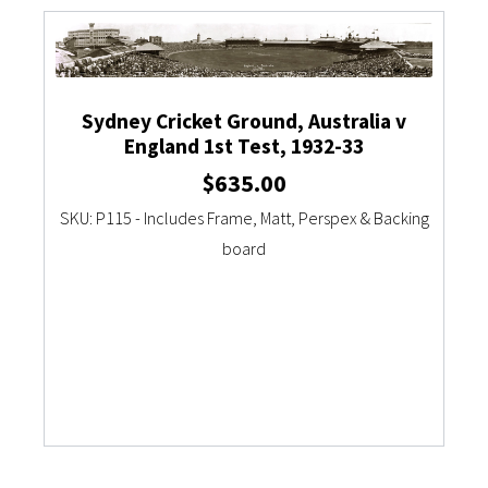
Currency Converter
Sydney Cricket Ground, Australia v
England 1st Test, 1932-33
$
635.00
SKU: P115 - Includes Frame, Matt, Perspex & Backing
board