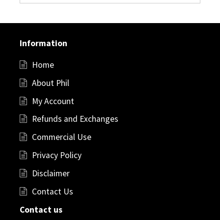
Information
Home
About Phil
My Account
Refunds and Exchanges
Commercial Use
Privacy Policy
Disclaimer
Contact Us
Contact us