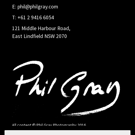
E:
phil@philgray.com
T:
+61 2 9416 6054
121 Middle Harbour Road,
East Lindfield NSW 2070
All content © Phil Gray Photography 2016
Search