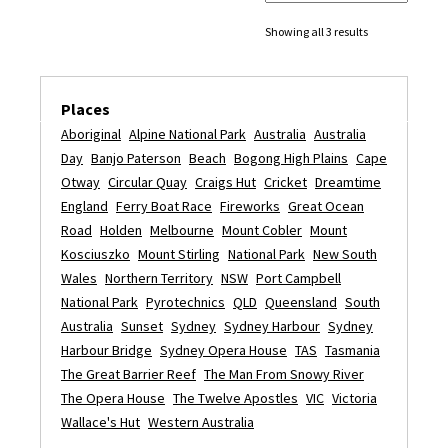
Showing all 3 results
Places
Aboriginal
Alpine National Park
Australia
Australia
Day
Banjo Paterson
Beach
Bogong High Plains
Cape
Otway
Circular Quay
Craigs Hut
Cricket
Dreamtime
England
Ferry Boat Race
Fireworks
Great Ocean
Road
Holden
Melbourne
Mount Cobler
Mount
Kosciuszko
Mount Stirling
National Park
New South
Wales
Northern Territory
NSW
Port Campbell
National Park
Pyrotechnics
QLD
Queensland
South
Australia
Sunset
Sydney
Sydney Harbour
Sydney
Harbour Bridge
Sydney Opera House
TAS
Tasmania
The Great Barrier Reef
The Man From Snowy River
The Opera House
The Twelve Apostles
VIC
Victoria
Wallace's Hut
Western Australia