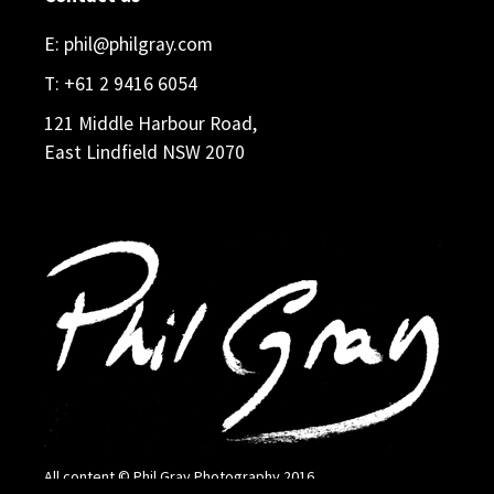
E:
phil@philgray.com
T:
+61 2 9416 6054
121 Middle Harbour Road,
East Lindfield NSW 2070
All content © Phil Gray Photography 2016