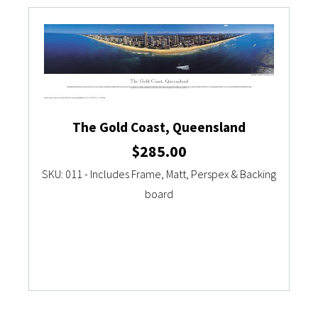
Currency Converter
The Gold Coast, Queensland
$
285.00
SKU: 011 - Includes Frame, Matt, Perspex & Backing
board