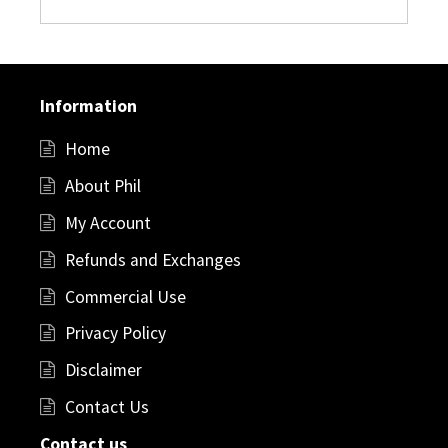
Information
Home
About Phil
My Account
Refunds and Exchanges
Commercial Use
Privacy Policy
Disclaimer
Contact Us
Contact us