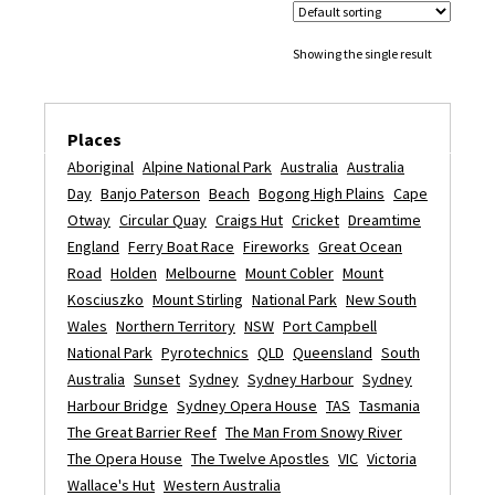
Showing the single result
Places
Aboriginal
Alpine National Park
Australia
Australia
Day
Banjo Paterson
Beach
Bogong High Plains
Cape
Otway
Circular Quay
Craigs Hut
Cricket
Dreamtime
England
Ferry Boat Race
Fireworks
Great Ocean
Road
Holden
Melbourne
Mount Cobler
Mount
Kosciuszko
Mount Stirling
National Park
New South
Wales
Northern Territory
NSW
Port Campbell
National Park
Pyrotechnics
QLD
Queensland
South
Australia
Sunset
Sydney
Sydney Harbour
Sydney
Harbour Bridge
Sydney Opera House
TAS
Tasmania
The Great Barrier Reef
The Man From Snowy River
The Opera House
The Twelve Apostles
VIC
Victoria
Wallace's Hut
Western Australia