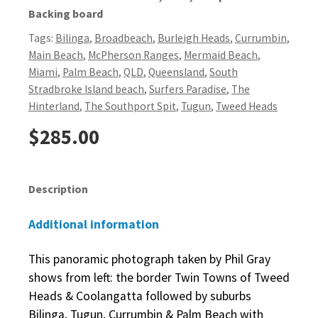
Backing board
Tags:
Bilinga
,
Broadbeach
,
Burleigh Heads
,
Currumbin
,
Main Beach
,
McPherson Ranges
,
Mermaid Beach
,
Miami
,
Palm Beach
,
QLD
,
Queensland
,
South
Stradbroke Island beach
,
Surfers Paradise
,
The
Hinterland
,
The Southport Spit
,
Tugun
,
Tweed Heads
$
285.00
Description
Additional information
This panoramic photograph taken by Phil Gray
shows from left: the border Twin Towns of Tweed
Heads & Coolangatta followed by suburbs
Bilinga, Tugun, Currumbin & Palm Beach with