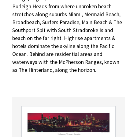
Burleigh Heads from where unbroken beach
stretches along suburbs Miami, Mermaid Beach,
Broadbeach, Surfers Paradise, Main Beach & The
Southport Spit with South Stradbroke Island
beach on the far right. Highrise apartments &
hotels dominate the skyline along the Pacific
Ocean. Behind are residential areas and
waterways with the McPherson Ranges, known
as The Hinterland, along the horizon.