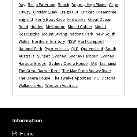
Day
Banjo Paterson
Beach
Bogong High Plains
Cape
Otway
Circular Quay
Craigs Hut
Cricket
Dreamtime
England
Ferry Boat Race
Fireworks
Great Ocean
Road
Holden
Melbourne
Mount Cobler
Mount
Kosciuszko
Mount Stirling
National Park
New South
Wales
Northern Territory
NSW
Port Campbell
National Park
Pyrotechnics
QLD
Queensland
South
Australia
Sunset
Sydney
Sydney Harbour
Sydney
Harbour Bridge
Sydney Opera House
TAS
Tasmania
The Great Barrier Reef
The Man From Snowy River
The Opera House
The Twelve Apostles
VIC
Victoria
Wallace's Hut
Western Australia
Information
Home