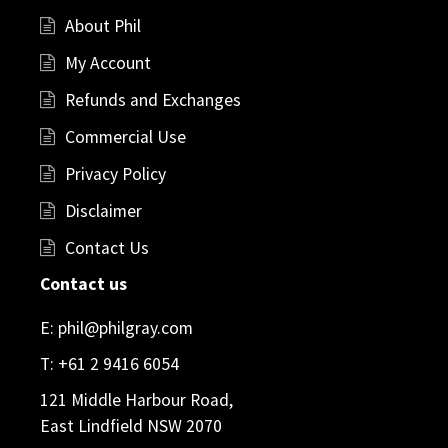
About Phil
My Account
Refunds and Exchanges
Commercial Use
Privacy Policy
Disclaimer
Contact Us
Contact us
E:
phil@philgray.com
T:
+61 2 9416 6054
121 Middle Harbour Road,
East Lindfield NSW 2070