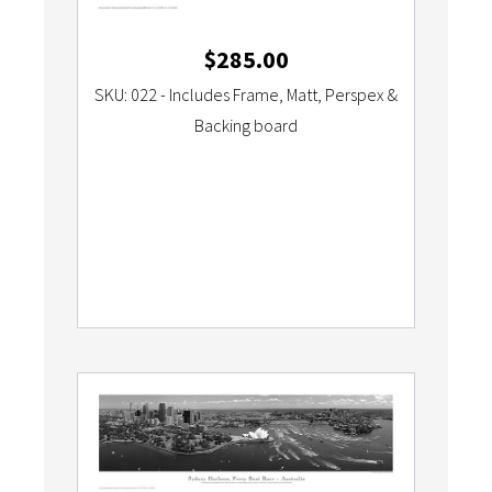
$
285.00
SKU: 022 - Includes Frame, Matt, Perspex &
Backing board