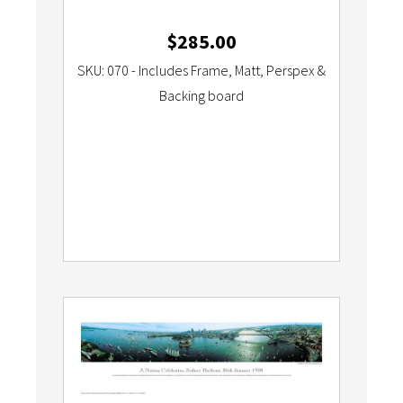
$
285.00
SKU: 070 - Includes Frame, Matt, Perspex &
Backing board