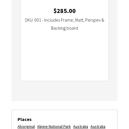
$
285.00
SKU: 001 - Includes Frame, Matt, Perspex &
Backing board
Places
Aboriginal
Alpine National Park
Australia
Australia