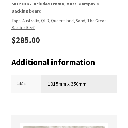
SKU:
016 - Includes Frame, Matt, Perspex &
Backing board
Tags:
Australia
,
QLD
,
Queensland
,
Sand
,
The Great
Barrier Reef
$
285.00
Additional information
SIZE
1015mm x 350mm