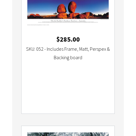
$
285.00
SKU: 052 - Includes Frame, Matt, Perspex &
Backing board