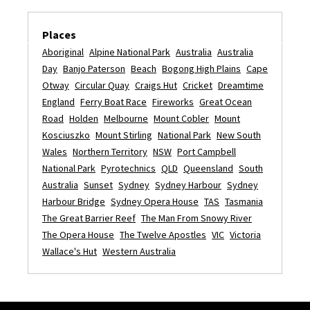
Places
Aboriginal
Alpine National Park
Australia
Australia
Day
Banjo Paterson
Beach
Bogong High Plains
Cape
Otway
Circular Quay
Craigs Hut
Cricket
Dreamtime
England
Ferry Boat Race
Fireworks
Great Ocean
Road
Holden
Melbourne
Mount Cobler
Mount
Kosciuszko
Mount Stirling
National Park
New South
Wales
Northern Territory
NSW
Port Campbell
National Park
Pyrotechnics
QLD
Queensland
South
Australia
Sunset
Sydney
Sydney Harbour
Sydney
Harbour Bridge
Sydney Opera House
TAS
Tasmania
The Great Barrier Reef
The Man From Snowy River
The Opera House
The Twelve Apostles
VIC
Victoria
Wallace's Hut
Western Australia