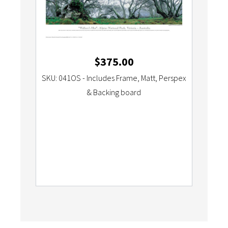
$
375.00
SKU: 041OS - Includes Frame, Matt, Perspex
& Backing board