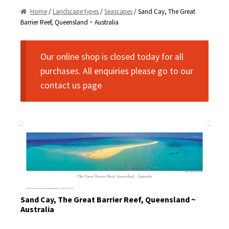
Home
/
Landscape types
/
Seascapes
/ Sand Cay, The Great
Commercial Use
Historic non-Panoramic
Barrier Reef, Queensland ~ Australia
Landscape Types
Privacy Policy
Our online shop is closed today for all
Disclaimer
Cityscapes
purchases. All enquiries please go to our
contact us page
Contact Us
Landscapes
Seascapes
Oversize Prints
Sports
Framing
Sand Cay, The Great Barrier Reef, Queensland ~
Currency Converter
Australia