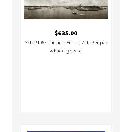
$
635.00
SKU: P1067 - Includes Frame, Matt, Perspex
& Backing board