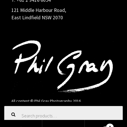
121 Middle Harbour Road,
East Lindfield NSW 2070
All content © Phil Gray Photography 2016
Search
for: