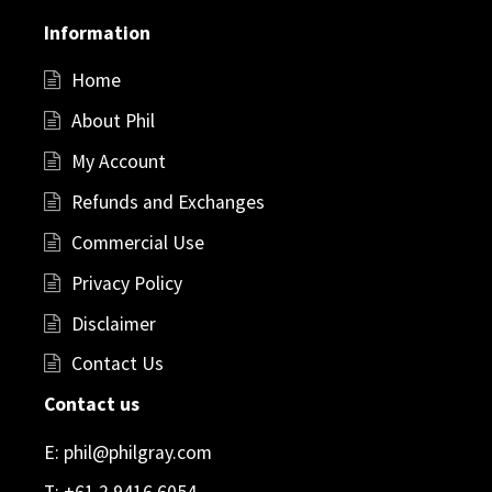
Information
Home
About Phil
My Account
Refunds and Exchanges
Commercial Use
Privacy Policy
Disclaimer
Contact Us
Contact us
E:
phil@philgray.com
T:
+61 2 9416 6054